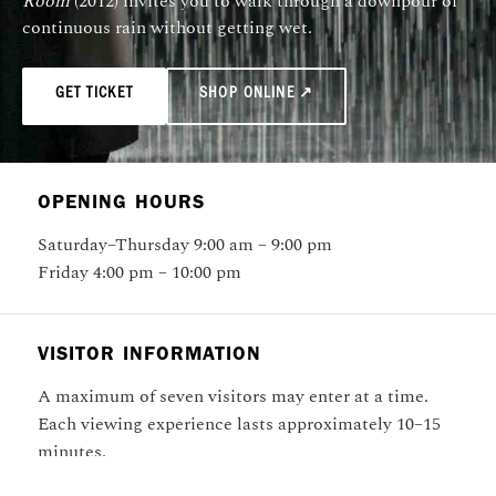
Room
(2012) invites you to walk through a downpour of
continuous rain without getting wet.
GET TICKET
SHOP ONLINE ↗
OPENING HOURS
Saturday–Thursday 9:00 am – 9:00 pm
Friday 4:00 pm – 10:00 pm
VISITOR INFORMATION
A maximum of seven visitors may enter at a time.
Each viewing experience lasts approximately 10–15
minutes.