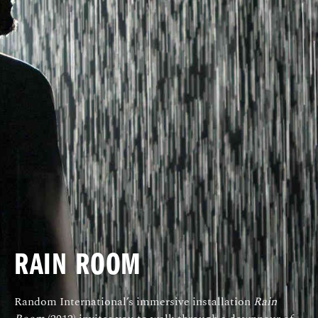
RAIN ROOM
Random International’s immersive installation
Rain