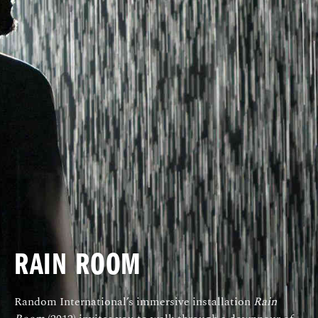
RAIN ROOM
Random International’s immersive installation
Rain